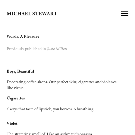
MICHAEL STEWART
Words, A Pleasure
Previously published in
Juste Milieu
Boys, Beautiful
Decorating coffee shops. Our perfect skin; cigarettes and violence
like virtue.
Cigarettes
always that taste of lipstick, you borrow. A breathing.
Violet
The stuttering smell of. Like an asthmatic’s orgasm.